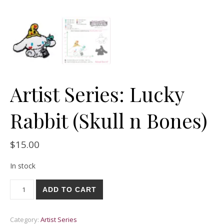
Artist Series: Lucky
Rabbit (Skull n Bones)
$
15.00
In stock
Artist Series: Lucky Rabbit (Skull n Bones) quantity
ADD TO CART
Category:
Artist Series