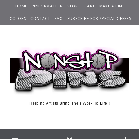
HOME
PINFORMATION
STORE
CART
MAKE A PIN
COLORS
CONTACT
FAQ
SUBSCRIBE FOR SPECIAL OFFERS
Helping Artists Bring Their Work To Life!!