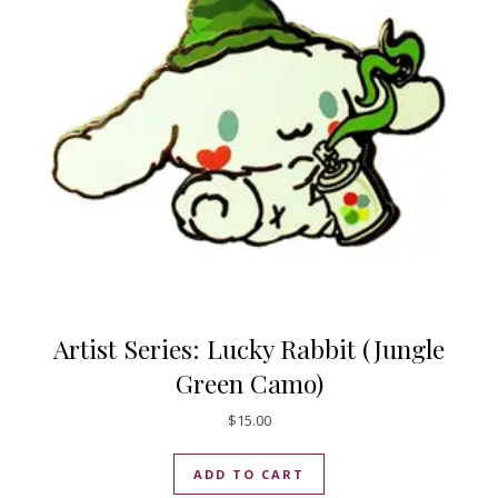
Artist Series: Lucky Rabbit (Jungle
Green Camo)
$
15.00
ADD TO CART