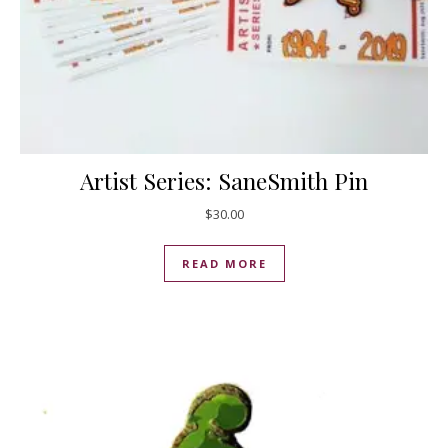
Artist Series: SaneSmith Pin
$
30.00
READ MORE