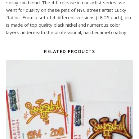
spray can blend! The 4th release in our artist series, we
went for quality on these pins of NYC street artist Lucky
Rabbit: From a set of 4 different versions (LE 25 each), pin
is made of top quality black nickel and numerous color
layers underneath the professional, hard enamel coating.
RELATED PRODUCTS