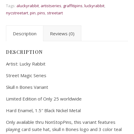
Tags:
aluckyrabbit
,
artistseries
,
graffitipins
,
luckyrabbit
,
nycstreetart
,
pin
,
pins
,
streetart
Description
Reviews (0)
DESCRIPTION
Artist: Lucky Rabbit
Street Magic Series
Skull n Bones Variant
Limited Edition of Only 25 worldwide
Hard Enamel, 1.5″ Black Nickel Metal
Only available thru NonStopPins, this variant features
playing card suite hat, skull n Bones logo and 3 color teal