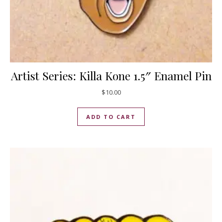
Artist Series: Killa Kone 1.5″ Enamel Pin
$
10.00
ADD TO CART