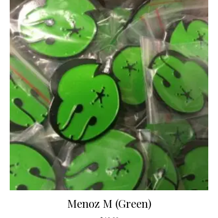
Menoz M (Green)