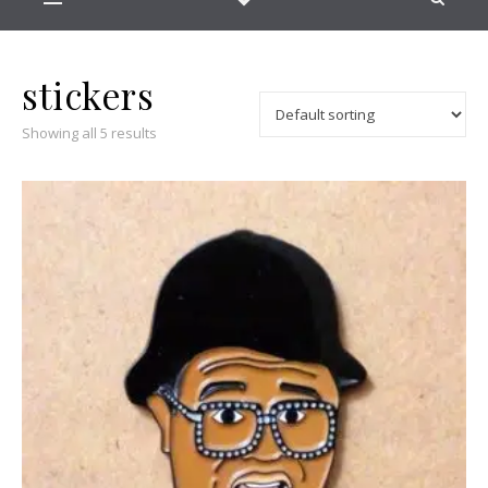
stickers
Showing all 5 results