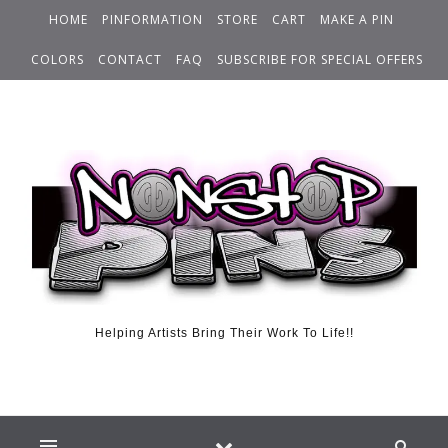
HOME
PINFORMATION
STORE
CART
MAKE A PIN
COLORS
CONTACT
FAQ
SUBSCRIBE FOR SPECIAL OFFERS
Helping Artists Bring Their Work To Life!!