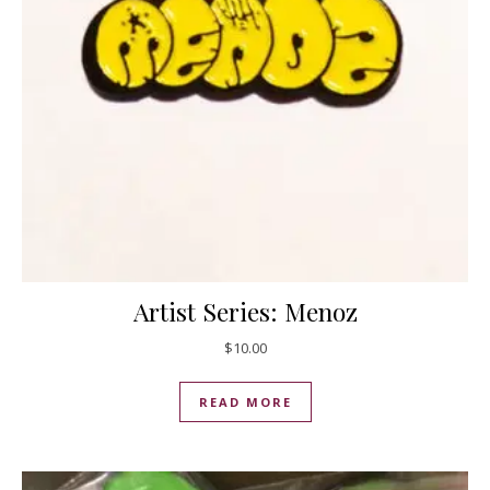
Artist Series: Menoz
$
10.00
READ MORE