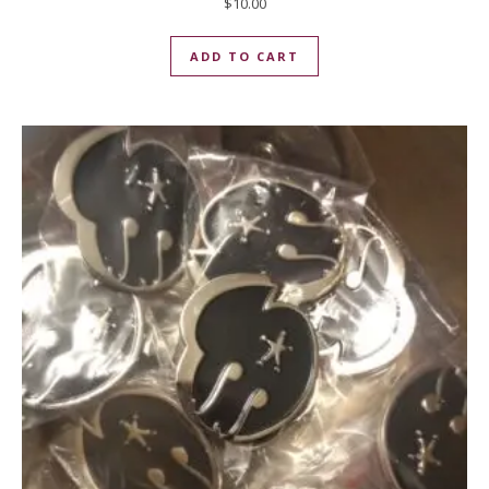
$
10.00
ADD TO CART