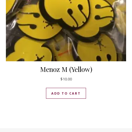
Menoz M (Yellow)
$
10.00
ADD TO CART