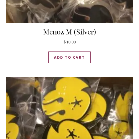
Menoz M (Silver)
$
10.00
ADD TO CART