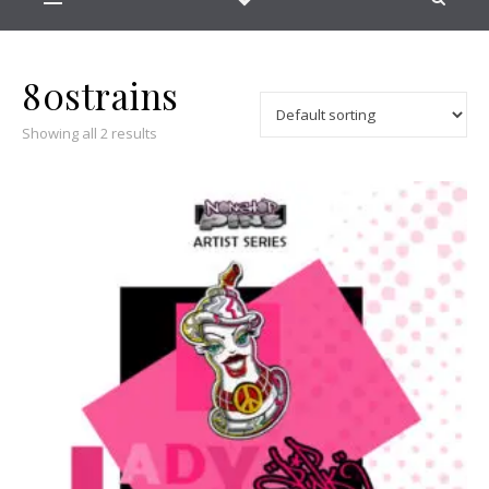
80strains
Showing all 2 results