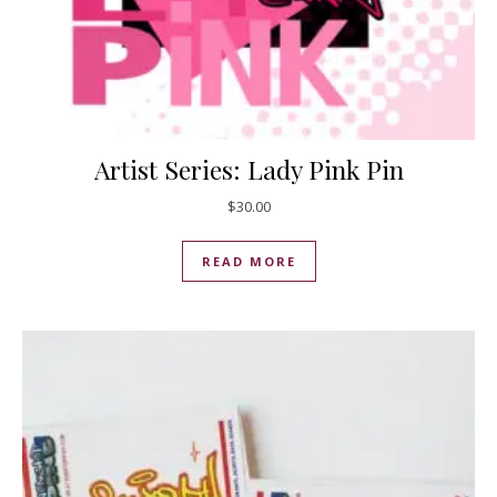
Artist Series: Lady Pink Pin
$
30.00
READ MORE