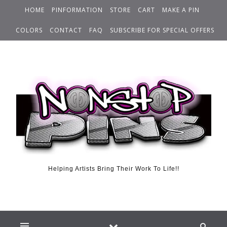
HOME
PINFORMATION
STORE
CART
MAKE A PIN
COLORS
CONTACT
FAQ
SUBSCRIBE FOR SPECIAL OFFERS
Helping Artists Bring Their Work To Life!!