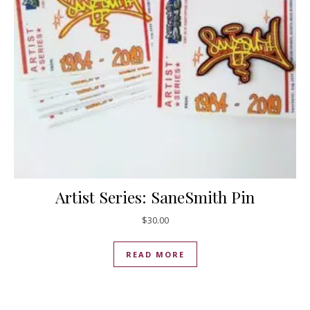
Artist Series: SaneSmith Pin
$
30.00
READ MORE